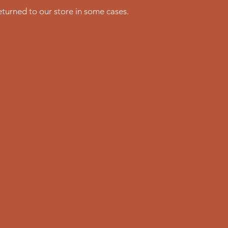
turned to our store in some cases.