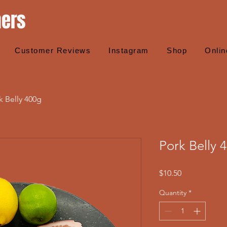
hers
Customer Reviews
Instagram
Shop
Onlin
k Belly 400g
Pork Belly 
Price
$10.50
Quantity
*