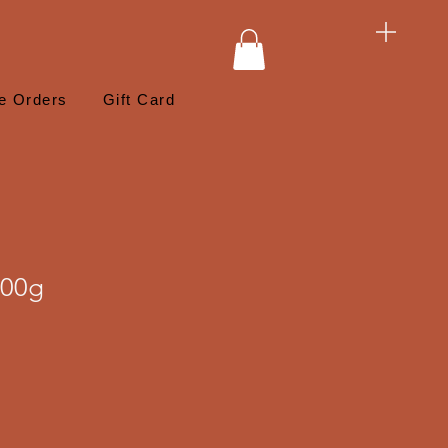
e Orders
Gift Card
400g