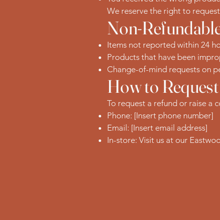
We reserve the right to reques
Non-Refundable
Items not reported within 24 ho
Products that have been improp
Change-of-mind requests on pe
How to Request
To request a refund or raise a 
Phone: [Insert phone number]
Email: [Insert email address]
In-store: Visit us at our Eastwo