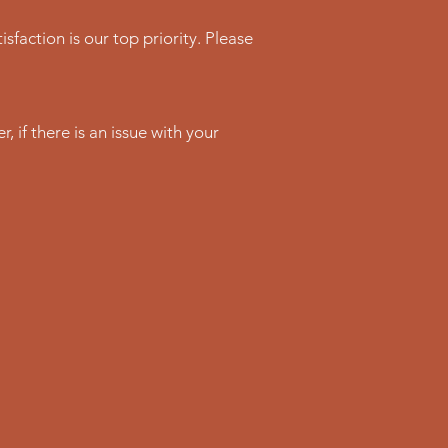
sfaction is our top priority. Please
 if there is an issue with your