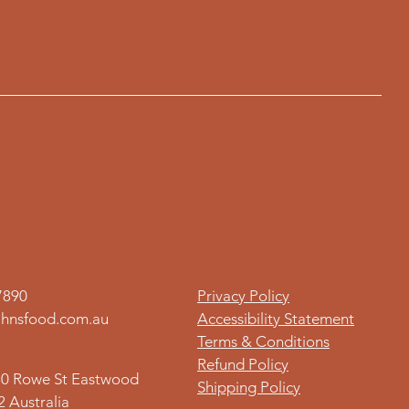
7890
Privacy Policy
hnsfood.com.au
Accessibility Statement
Terms & Conditions
Refund Policy
80 Rowe St Eastwood
Shipping Policy
 Australia