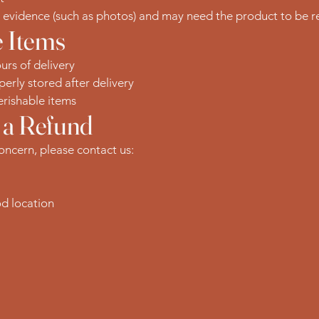
t evidence (such as photos) and may need the product to be re
 Items
urs of delivery
erly stored after delivery
rishable items
 a Refund
concern, please contact us:
od location