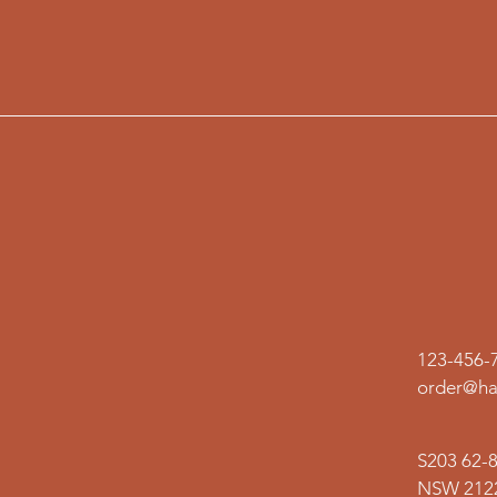
123-456-
order@ha
S203 62-
NSW 2122