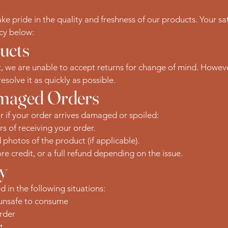
 pride in the quality and freshness of our products. Your sati
icy below:
ucts
, we are unable to accept returns for change of mind. However,
esolve it as quickly as possible.
amaged Orders
or if your order arrives damaged or spoiled:
rs of receiving your order.
hotos of the product (if applicable).
re credit, or a full refund depending on the issue.
ty
 in the following situations:
 unsafe to consume
rder
t