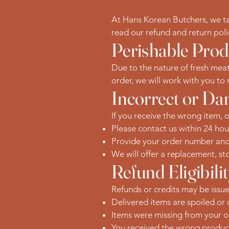
At Hans Korean Butchers, we take
read our refund and return pol
Perishable Prod
Due to the nature of fresh meat
order, we will work with you to r
Incorrect or D
If you receive the wrong item, 
Please contact us within 24 hou
Provide your order number and p
We will offer a replacement, sto
Refund Eligibili
Refunds or credits may be issued
Delivered items are spoiled or
Items were missing from your o
You received the wrong produc