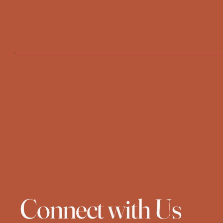
Connect with Us