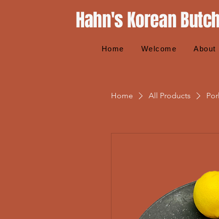
Hahn's Korean Butc
Home
Welcome
About
Home
All Products
Por