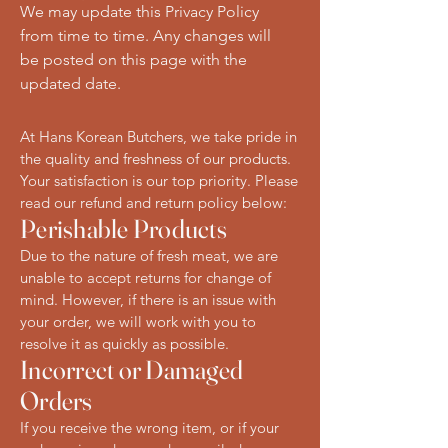
We may update this Privacy Policy
from time to time. Any changes will
be posted on this page with the
updated date.
At Hans Korean Butchers, we take pride in
the quality and freshness of our products.
Your satisfaction is our top priority. Please
read our refund and return policy below:
Perishable Products
Due to the nature of fresh meat, we are
unable to accept returns for change of
mind. However, if there is an issue with
your order, we will work with you to
resolve it as quickly as possible.
Incorrect or Damaged
Orders
If you receive the wrong item, or if your