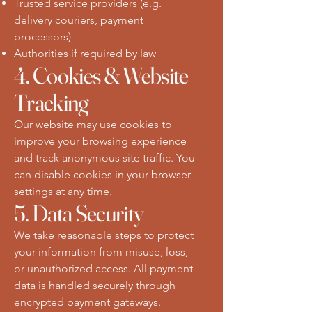
Trusted service providers (e.g.
delivery couriers, payment
processors)
Authorities if required by law
4. Cookies & Website
Tracking
Our website may use cookies to
improve your browsing experience
and track anonymous site traffic. You
can disable cookies in your browser
settings at any time.
5. Data Security
We take reasonable steps to protect
your information from misuse, loss,
or unauthorized access. All payment
data is handled securely through
encrypted payment gateways.