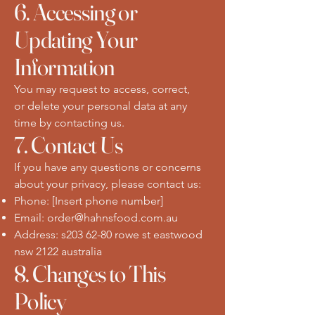
6. Accessing or
Updating Your
Information
You may request to access, correct,
or delete your personal data at any
time by contacting us.
7. Contact Us
If you have any questions or concerns
about your privacy, please contact us:
Phone: [Insert phone number]
Email:
order@hahnsfood.com.au
Address: s203 62-80 rowe st eastwood
nsw 2122 australia
8. Changes to This
Policy