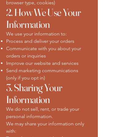
browser type, cookies)
2. How We Use Your
Information
We use your information to:
Process and deliver your orders
Communicate with you about your
orders or inquiries
Improve our website and services
Send marketing communications
(only if you opt in)
3. Sharing Your
Information
We do not sell, rent, or trade your
personal information.
We may share your information only
with: