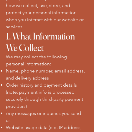
how we collect, use, store, and
protect your personal information
when you interact with our website or
services.
1. What Information
We Collect
We may collect the following
personal information:
Name, phone number, email address,
and delivery address
Order history and payment details
(note: payment info is processed
securely through third-party payment
providers)
Any messages or inquiries you send
us
Website usage data (e.g. IP address,