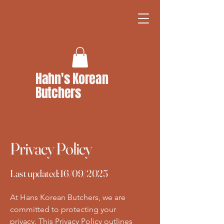
Hahn's Korean
Butchers
Privacy Policy
Last updated: 16/09/2025
At Hans Korean Butchers, we are
committed to protecting your
privacy. This Privacy Policy outlines