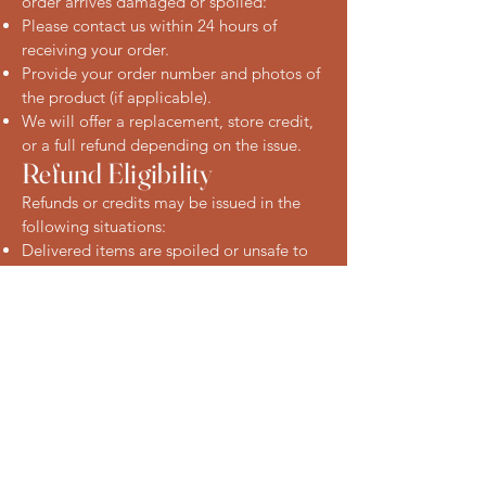
order arrives damaged or spoiled:
Please contact us within 24 hours of
receiving your order.
Provide your order number and photos of
the product (if applicable).
We will offer a replacement, store credit,
or a full refund depending on the issue.
Refund Eligibility
Refunds or credits may be issued in the
following situations:
Delivered items are spoiled or unsafe to
consume
Items were missing from your order
You received the wrong product
We reserve the right to request evidence
(such as photos) and may need the
product to be returned to our store in
some cases.
Non-Refundable Items
Items not reported within 24 hours of