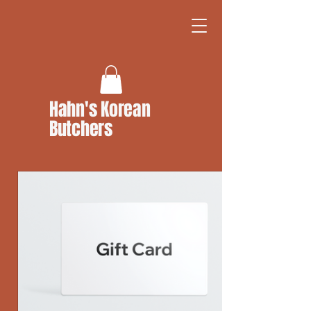
Hahn's Korean
Butchers