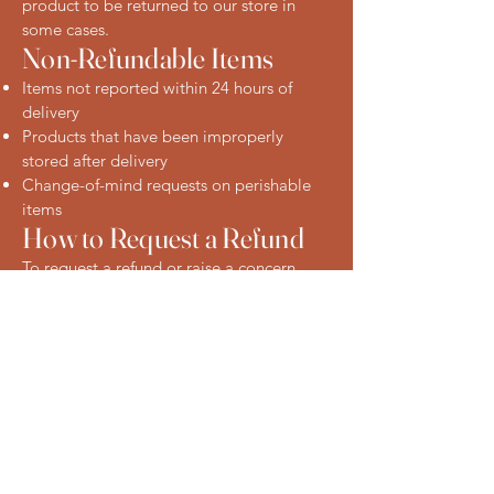
product to be returned to our store in
some cases.
Non-Refundable Items
Items not reported within 24 hours of
delivery
Products that have been improperly
stored after delivery
Change-of-mind requests on perishable
items
How to Request a Refund
To request a refund or raise a concern,
please contact us:
Phone: [Insert phone number]
Email: [Insert email address]
In-store: Visit us at our Eastwood location