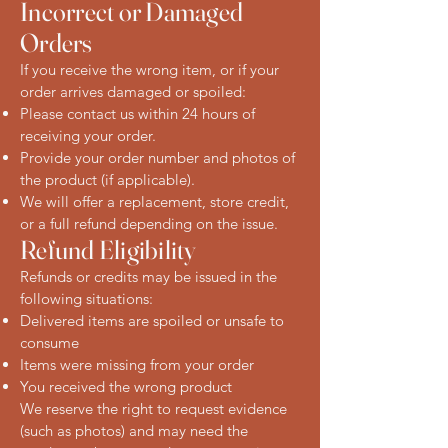
Incorrect or Damaged
Orders
If you receive the wrong item, or if your
order arrives damaged or spoiled:
Please contact us within 24 hours of
receiving your order.
Provide your order number and photos of
the product (if applicable).
We will offer a replacement, store credit,
or a full refund depending on the issue.
Refund Eligibility
Refunds or credits may be issued in the
following situations:
Delivered items are spoiled or unsafe to
consume
Items were missing from your order
You received the wrong product
We reserve the right to request evidence
(such as photos) and may need the