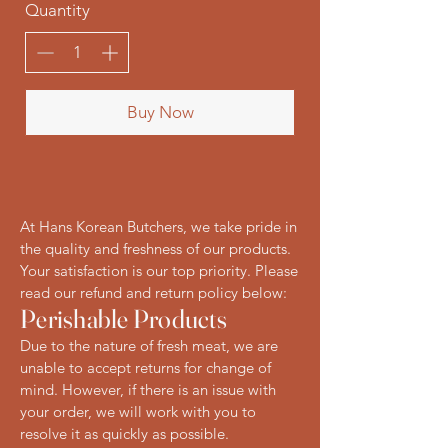
Quantity
Buy Now
At Hans Korean Butchers, we take pride in
the quality and freshness of our products.
Your satisfaction is our top priority. Please
read our refund and return policy below:
Perishable Products
Due to the nature of fresh meat, we are
unable to accept returns for change of
mind. However, if there is an issue with
your order, we will work with you to
resolve it as quickly as possible.