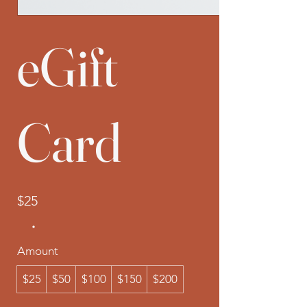
eGift
Card
$25
Amount
$25
$50
$100
$150
$200