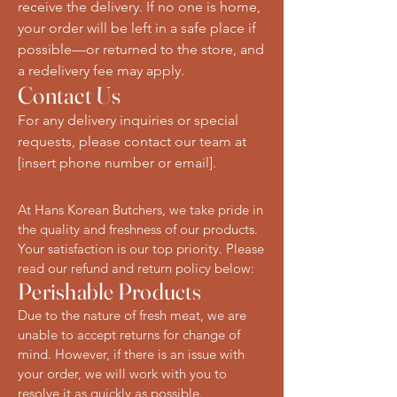
receive the delivery. If no one is home,
your order will be left in a safe place if
possible—or returned to the store, and
a redelivery fee may apply.
Contact Us
For any delivery inquiries or special
requests, please contact our team at
[insert phone number or email].
At Hans Korean Butchers, we take pride in
the quality and freshness of our products.
Your satisfaction is our top priority. Please
read our refund and return policy below:
Perishable Products
Due to the nature of fresh meat, we are
unable to accept returns for change of
mind. However, if there is an issue with
your order, we will work with you to
resolve it as quickly as possible.