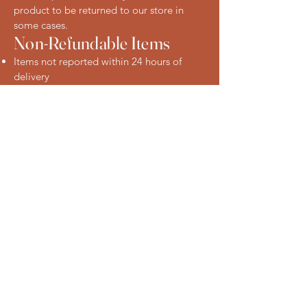
product to be returned to our store in
some cases.
Non-Refundable Items
Items not reported within 24 hours of
delivery
Products that have been improperly
stored after delivery
Change-of-mind requests on perishable
items
How to Request a Refund
To request a refund or raise a concern,
please contact us:
Phone: [Insert phone number]
Email: [Insert email address]
In-store: Visit us at our Eastwood location