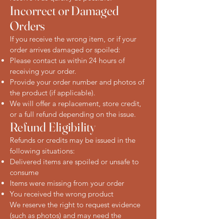
Incorrect or Damaged
Orders
If you receive the wrong item, or if your
order arrives damaged or spoiled:
Please contact us within 24 hours of
receiving your order.
Provide your order number and photos of
the product (if applicable).
We will offer a replacement, store credit,
or a full refund depending on the issue.
Refund Eligibility
Refunds or credits may be issued in the
following situations:
Delivered items are spoiled or unsafe to
consume
Items were missing from your order
You received the wrong product
We reserve the right to request evidence
(such as photos) and may need the