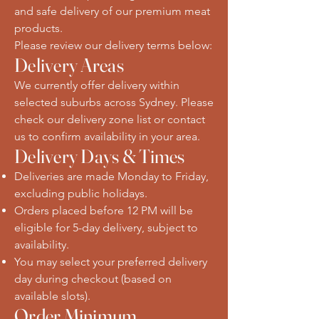
and safe delivery of our premium meat
products.
Please review our delivery terms below:
Delivery Areas
We currently offer delivery within
selected suburbs across Sydney. Please
check our delivery zone list or contact
us to confirm availability in your area.
Delivery Days & Times
Deliveries are made Monday to Friday,
excluding public holidays.
Orders placed before 12 PM will be
eligible for 5-day delivery, subject to
availability.
You may select your preferred delivery
day during checkout (based on
available slots).
Order Minimum