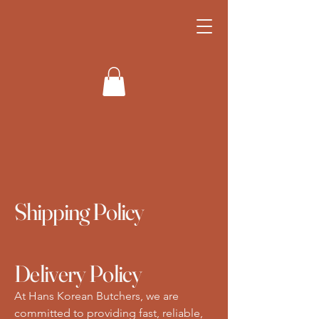
Hahn's Korean
Butchers
Shipping Policy
Delivery Policy
At Hans Korean Butchers, we are
committed to providing fast, reliable,