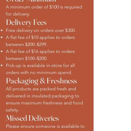
A minimum order of $100 is required
for delivery.
Delivery Fees
Free delivery on orders over $300.
A flat fee of $10 applies to orders
between $200–$299.
A flat fee of $16 applies to orders
between $100–$200.
Pick-up is available in-store for all
orders with no minimum spend.
Packaging & Freshness
All products are packed fresh and
delivered in insulated packaging to
ensure maximum freshness and food
safety.
Missed Deliveries
Please ensure someone is available to