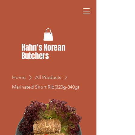
Hahn's Korean
Butchers
Home
All Products
Marinated Short Rib(320g-340g)