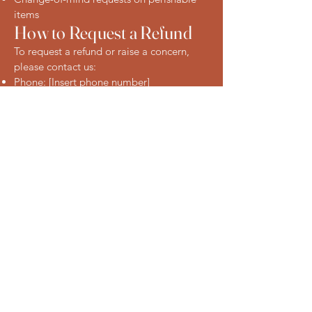
items
How to Request a Refund
To request a refund or raise a concern,
please contact us:
Phone: [Insert phone number]
Email: [Insert email address]
In-store: Visit us at our Eastwood location
Connect with Us
Today
123-456-7890