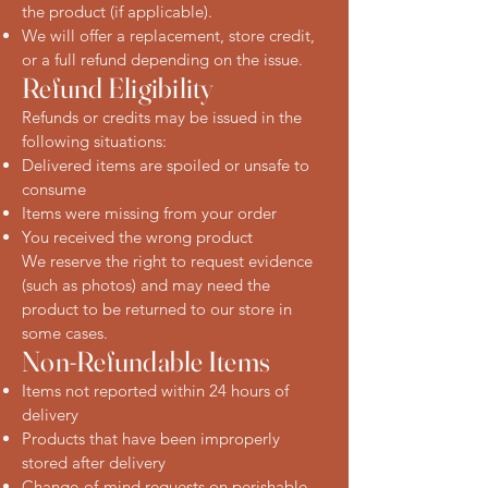
the product (if applicable).
We will offer a replacement, store credit,
or a full refund depending on the issue.
Refund Eligibility
Refunds or credits may be issued in the
following situations:
Delivered items are spoiled or unsafe to
consume
Items were missing from your order
You received the wrong product
We reserve the right to request evidence
(such as photos) and may need the
product to be returned to our store in
some cases.
Non-Refundable Items
Items not reported within 24 hours of
delivery
Products that have been improperly
stored after delivery
Change-of-mind requests on perishable