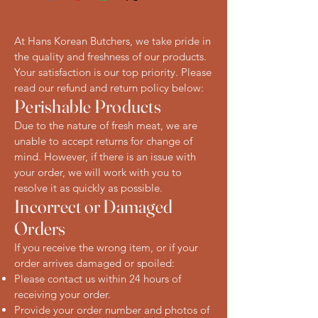
At Hans Korean Butchers, we take pride in
the quality and freshness of our products.
Your satisfaction is our top priority. Please
read our refund and return policy below:
Perishable Products
Due to the nature of fresh meat, we are
unable to accept returns for change of
mind. However, if there is an issue with
your order, we will work with you to
resolve it as quickly as possible.
Incorrect or Damaged
Orders
If you receive the wrong item, or if your
order arrives damaged or spoiled:
Please contact us within 24 hours of
receiving your order.
Provide your order number and photos of