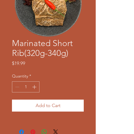
Marinated Short
Rib(320g-340g)
Price
$19.99
Quantity
*
Add to Cart