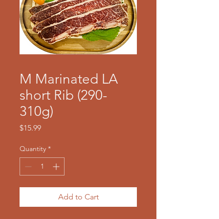
M Marinated LA
short Rib (290-
310g)
Price
$15.99
Quantity
*
Add to Cart