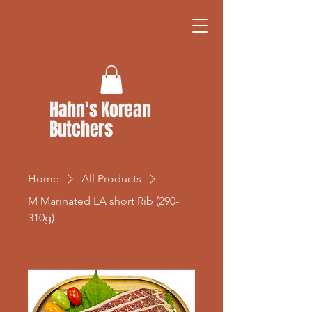
Hahn's Korean
Butchers
Home
All Products
M Marinated LA short Rib (290-
310g)