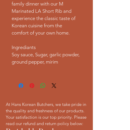
family dinner with our M 
Marinated LA Short Rib and 
experience the classic taste of 
Korean cuisine from the 
comfort of your own home.
Ingrediants
Soy sauce, Sugar, garlic powder, 
ground pepper, mirim
At Hans Korean Butchers, we take pride in
the quality and freshness of our products.
Your satisfaction is our top priority. Please
read our refund and return policy below: