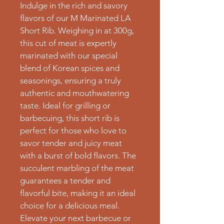
Indulge in the rich and savory 
flavors of our M Marinated LA 
Short Rib. Weighing in at 300g, 
this cut of meat is expertly 
marinated with our special 
blend of Korean spices and 
seasonings, ensuring a truly 
authentic and mouthwatering 
taste. Ideal for grilling or 
barbecuing, this short rib is 
perfect for those who love to 
savor tender and juicy meat 
with a burst of bold flavors. The 
succulent marbling of the meat 
guarantees a tender and 
flavorful bite, making it an ideal 
choice for a delicious meal. 
Elevate your next barbecue or 