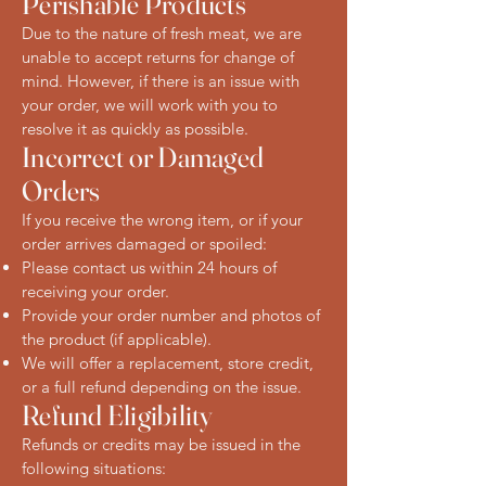
Perishable Products
Due to the nature of fresh meat, we are
unable to accept returns for change of
mind. However, if there is an issue with
your order, we will work with you to
resolve it as quickly as possible.
Incorrect or Damaged
Orders
If you receive the wrong item, or if your
order arrives damaged or spoiled:
Please contact us within 24 hours of
receiving your order.
Provide your order number and photos of
the product (if applicable).
We will offer a replacement, store credit,
or a full refund depending on the issue.
Refund Eligibility
Refunds or credits may be issued in the
following situations: