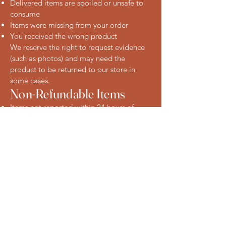
Delivered items are spoiled or unsafe to
consume
Items were missing from your order
You received the wrong product
We reserve the right to request evidence
(such as photos) and may need the
product to be returned to our store in
some cases.
Non-Refundable Items
Items not reported within 24 hours of
delivery
Products that have been improperly
stored after delivery
Change-of-mind requests on perishable
items
How to Request a Refund
To request a refund or raise a concern,
please contact us:
Phone: [Insert phone number]
Email: [Insert email address]