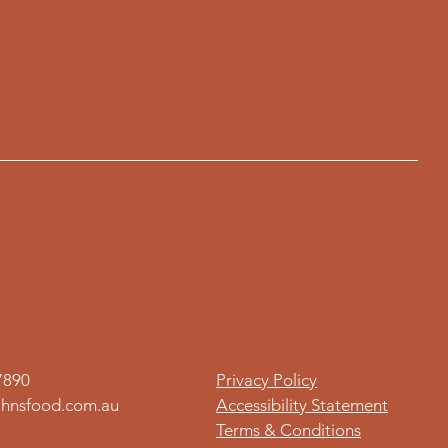
7890
Privacy Policy
hnsfood.com.au
Accessibility Statement
Terms & Conditions