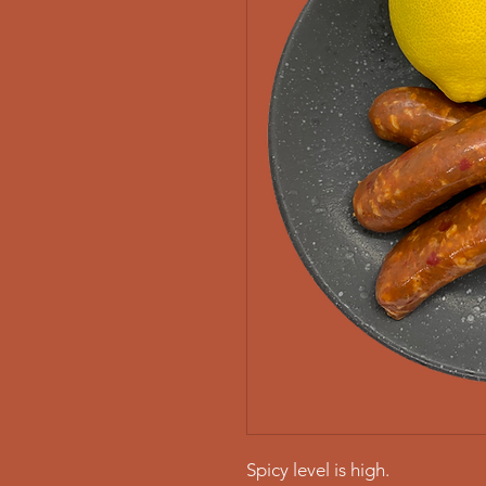
Spicy level is high.