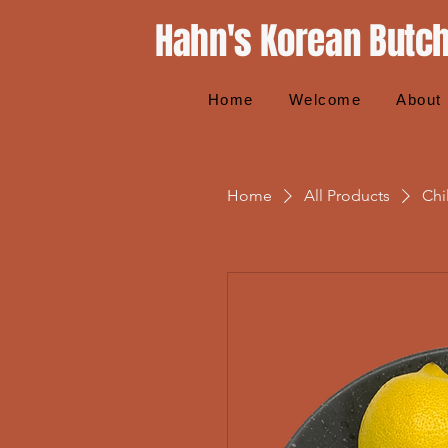
Hahn's Korean Butc
Home
Welcome
About
Home
All Products
Chi