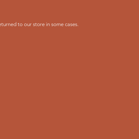
turned to our store in some cases.