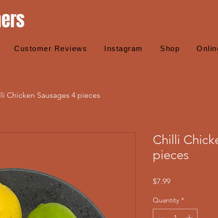
hers
Customer Reviews
Instagram
Shop
Onlin
lli Chicken Sausages 4 pieces
Chilli Chic
pieces
Price
$7.99
Quantity
*