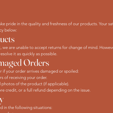
 pride in the quality and freshness of our products. Your sati
icy below:
ucts
, we are unable to accept returns for change of mind. However,
esolve it as quickly as possible.
amaged Orders
or if your order arrives damaged or spoiled:
rs of receiving your order.
hotos of the product (if applicable).
re credit, or a full refund depending on the issue.
ty
 in the following situations: