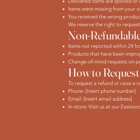
Delivered items are spoiled or
Items were missing from your o
You received the wrong produc
We reserve the right to reques
Non-Refundable
Items not reported within 24 ho
Products that have been improp
Change-of-mind requests on pe
How to Request
To request a refund or raise a 
Phone: [Insert phone number]
Email: [Insert email address]
In-store: Visit us at our Eastwo