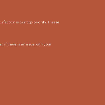
sfaction is our top priority. Please
 if there is an issue with your