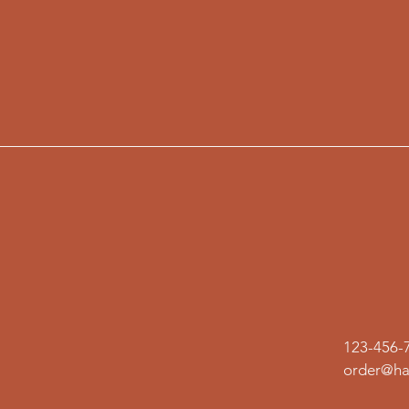
123-456-
order@ha