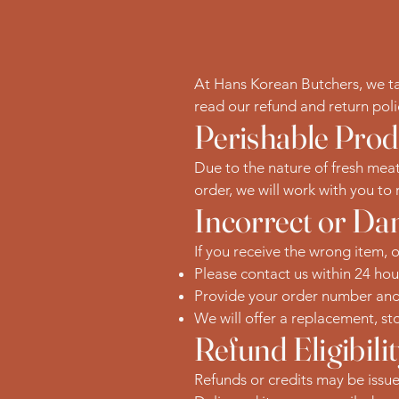
At Hans Korean Butchers, we take
read our refund and return pol
Perishable Prod
Due to the nature of fresh meat
order, we will work with you to r
Incorrect or D
If you receive the wrong item, 
Please contact us within 24 hou
Provide your order number and p
We will offer a replacement, sto
Refund Eligibili
Refunds or credits may be issued