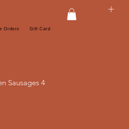
e Orders
Gift Card
ken Sausages 4