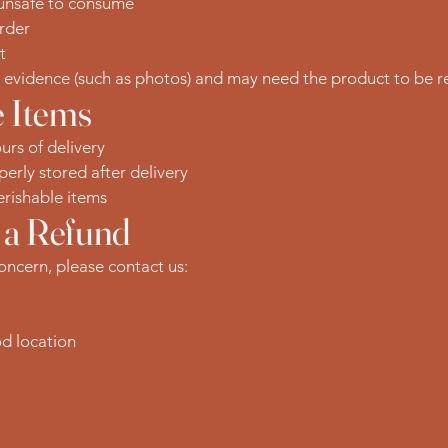
 unsafe to consume
rder
t
t evidence (such as photos) and may need the product to be re
 Items
urs of delivery
erly stored after delivery
rishable items
 a Refund
concern, please contact us:
od location