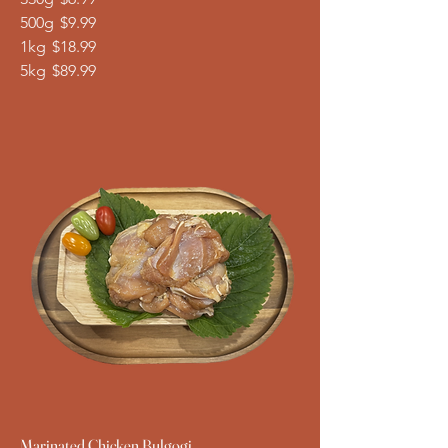
500g
$9.99
1kg
$18.99
5kg
$89.99
Marinated Chicken Bulgogi