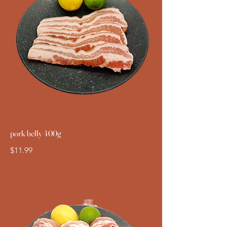
pork belly 400g
$11.99