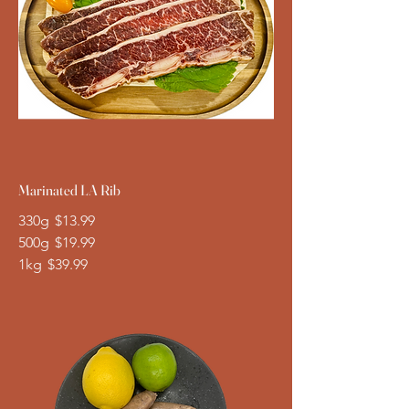
Marinated LA Rib
330g
$13.99
500g
$19.99
1kg
$39.99