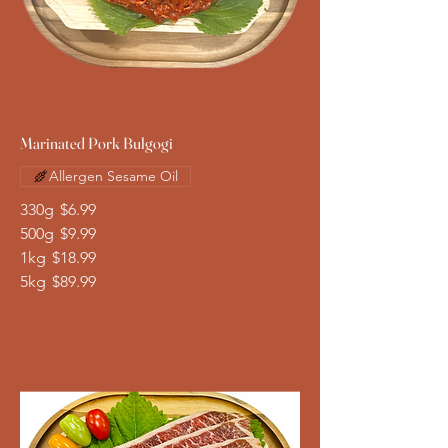
Marinated Pork Bulgogi
Allergen Sesame Oil
330g
$6.99
500g
$9.99
1kg
$18.99
5kg
$89.99