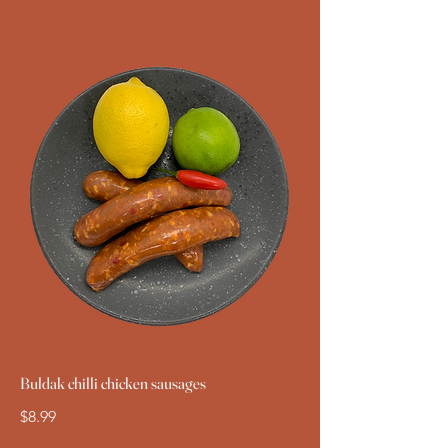
Buldak chilli chicken sausages
$8.99