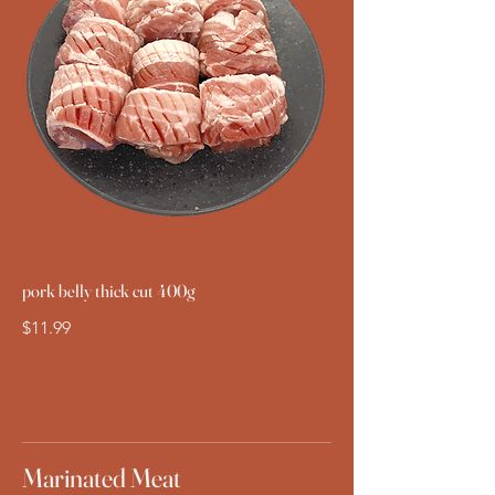
pork belly thick cut 400g
$11.99
Marinated Meat