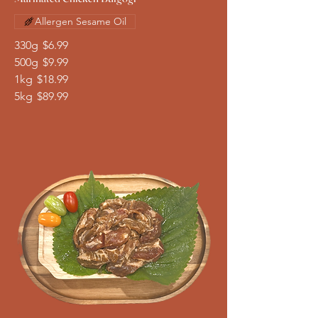
Allergen Sesame Oil
330g
$6.99
500g
$9.99
1kg
$18.99
5kg
$89.99