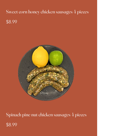
Sweet corn honey chicken sausages 4 pieces
$8.99
Spinach pine nut chicken sausages 4 pieces
$8.99