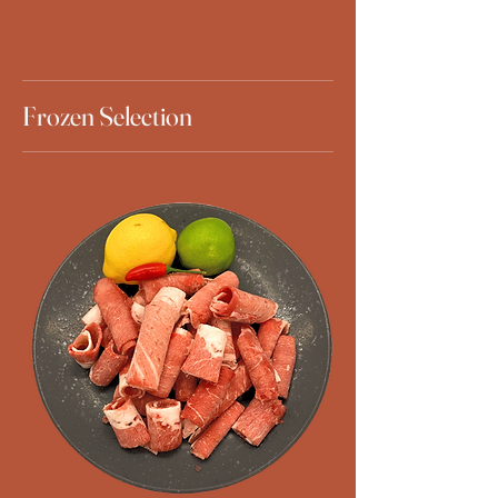
Frozen Selection