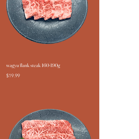
wagyu flank steak 160-190g
$19.99