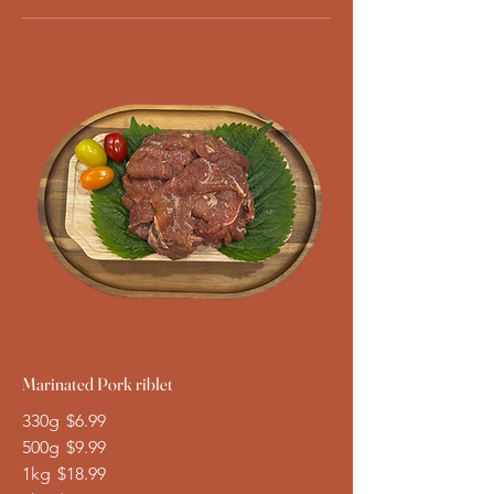
Marinated Pork riblet
330g
$6.99
500g
$9.99
1kg
$18.99