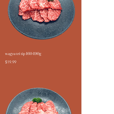
wagyu tri tip 160-190g
$19.99