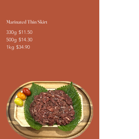
Marinated Thin Skirt
330g
$11.50
500g
$14.30
1kg
$34.90