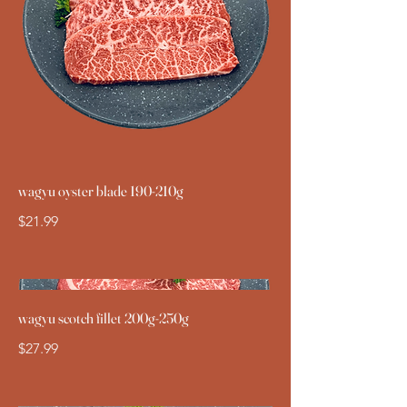
wagyu oyster blade 190-210g
$21.99
wagyu scotch fillet 200g-250g
$27.99