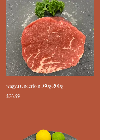
wagyu tenderloin 160g-200g
$26.99