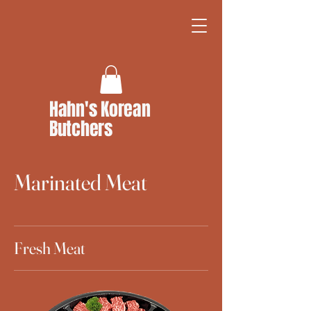
Hahn's Korean
Butchers
Marinated Meat
Fresh Meat