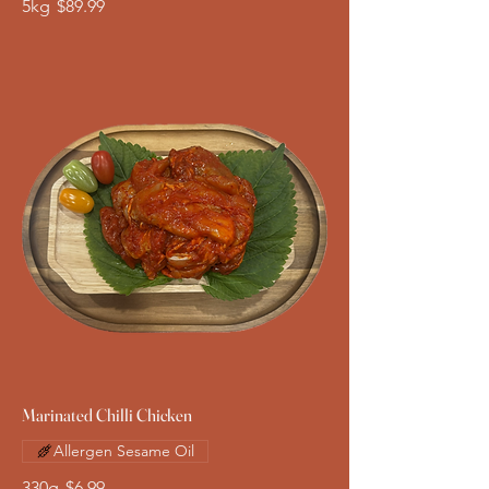
5kg
$89.99
Marinated Chilli Chicken
Allergen Sesame Oil
330g
$6.99