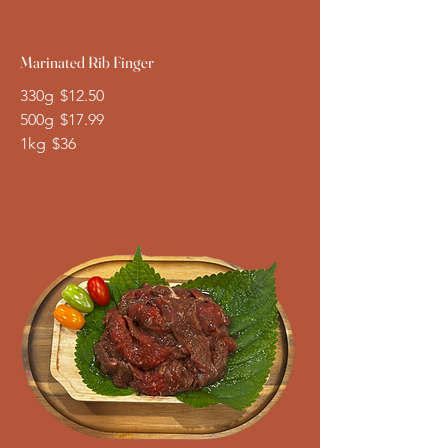
Marinated Rib Finger
330g
$12.50
500g
$17.99
1kg
$36