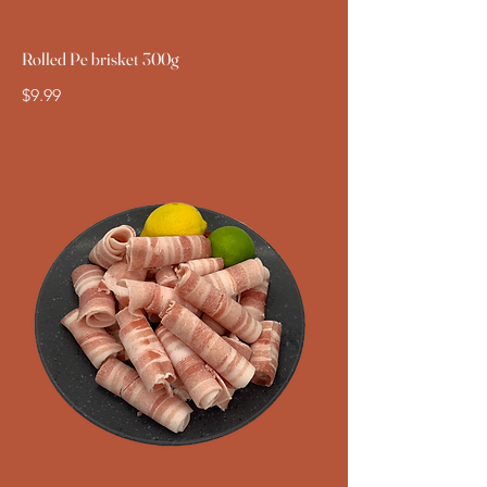
Rolled Pe brisket 300g
$9.99