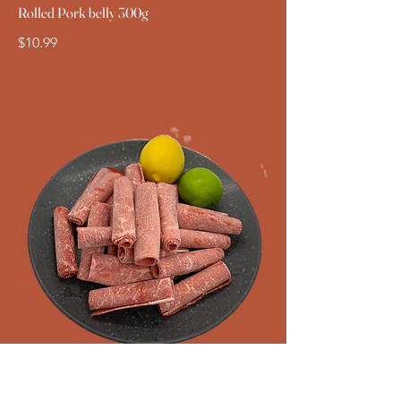
Rolled Pork belly 300g
$10.99