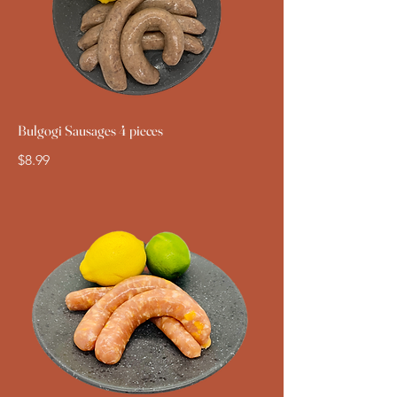
Bulgogi Sausages 4 pieces
$8.99