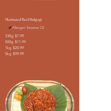
Marinated Beef Bulgogi
Allergen Sesame Oil
330g
$7.99
500g
$11.99
1kg
$20.99
5kg
$99.99