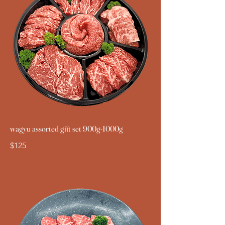
wagyu assorted gift set 900g-1000g
$125